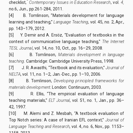
”
checklist,
Contemporary Issues in Education Research
, vol.
4,
no.6, Jun., pp.261-284, 2011.
[4]
B. Tomlinson, “Materials development for language
learning and teaching,”
Language Teaching
, vol. 45, no. 2, Apr.,
pp. 143–179, 2012.
[5]
Y. Demir and A. Ersöz, “Evaluation of textbooks in the
context of communicative language teaching,”
The Internet
TESL Journal
, vol. 14, no. 10, Oct., pp. 16–29, 2008.
[6]
B. Tomlinson,
Materials development in language
teaching
. Cambridge: Cambridge University Press, 1998.
[7]
J. R. Awasthi, “Textbook and its evaluation,”
Journal of
NELTA
, vol. 11, no. 1–2, Jan.-Dec., pp. 1–10, 2006.
[8]
B. Tomlinson,
Developing principled frameworks for
materials development
. London: Continuum, 2003.
[9]
R. Ellis, “The empirical evaluation of language
teaching materials,”
ELT Journal
, vol. 51, no. 1, Jan., pp. 36–
42, 1997.
[10]
M. Alemi and Z. Mesbah, “A textbook evaluation of
Top Notch series: A case of Iranian EFL context,”
Journal of
Language Teaching and Research
, vol. 4, no. 6, Nov., pp. 1153–
1158, 2013.