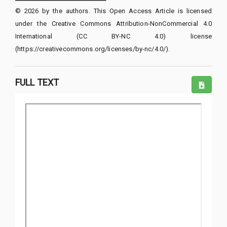
© 2026 by the authors. This Open Access Article is licensed
under the Creative Commons Attribution-NonCommercial 4.0
International (CC BY-NC 4.0) license
(https://creativecommons.org/licenses/by-nc/4.0/).
FULL TEXT