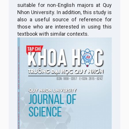
suitable for non-English majors at Quy
Nhon University. In addition, this study is
also a useful source of reference for
those who are interested in using this
textbook with similar contexts.