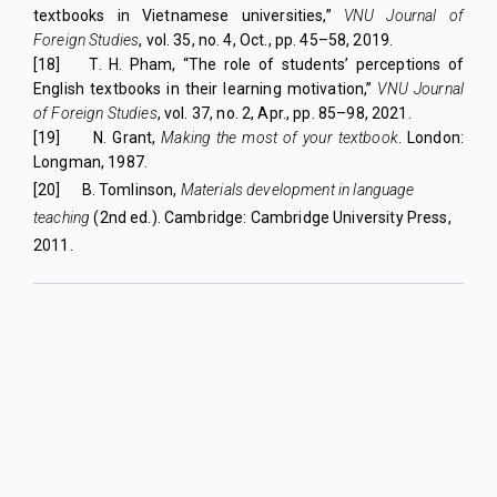
textbooks in Vietnamese universities,”
VNU Journal of
Foreign Studies
, vol. 35, no. 4, Oct., pp. 45–58, 2019.
[18]
T. H. Pham, “The role of students’ perceptions of
English textbooks in their learning motivation,”
VNU Journal
of Foreign Studies
, vol. 37, no. 2, Apr., pp. 85–98, 2021.
[19]
N. Grant,
Making the most of your textbook
. London:
Longman, 1987.
[20]
B. Tomlinson,
Materials development in language
teaching
(2nd ed.). Cambridge: Cambridge University Press,
2011.
QUY NHON UNIVERSITY JOURNAL OF SCIENCE
Managed by
:
Quy Nhon University
Address
:
170 An Duong Vuong street, Quy Nhon Nam ward, Gia Lai
province, Vietnam
Publication licence No
:
05/GP-BTTTT on 05/01/2023