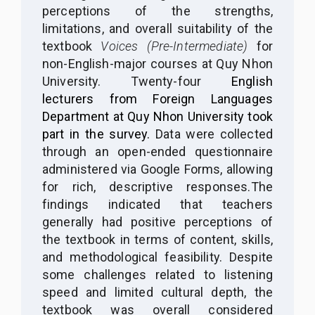
perceptions of the strengths,
limitations, and overall suitability of the
textbook
Voices (Pre-Intermediate)
for
non-English-major courses at Quy Nhon
University. Twenty-four
English
lecturers from Foreign Languages
Department at Quy Nhon University took
part in the survey.
Data were collected
through an open-ended questionnaire
administered via Google Forms, allowing
for rich, descriptive responses.
The
findings indicated that teachers
generally had positive perceptions of
the textbook in terms of content, skills,
and methodological feasibility. Despite
some challenges related to listening
speed and limited cultural depth, the
textbook was overall considered