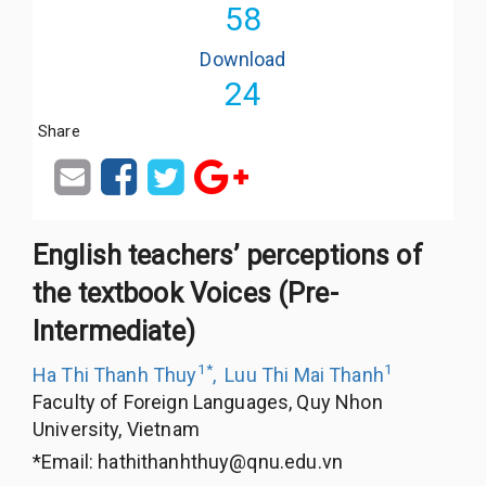
58
Download
24
Share
English teachers’ perceptions of
the textbook Voices (Pre-
Intermediate)
1
*
1
Ha Thi Thanh Thuy
,
Luu Thi Mai Thanh
Faculty of Foreign Languages, Quy Nhon
University, Vietnam
*Email:
hathithanhthuy@qnu.edu.vn