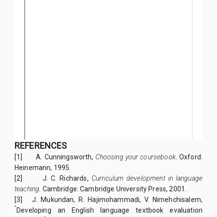
REFERENCES
[1]
A. Cunningsworth,
Choosing your coursebook
. Oxford:
Heinemann, 1995.
[2]
J. C. Richards,
Curriculum development in language
teaching
. Cambridge: Cambridge University Press, 2001.
[3] J. Mukundan, R. Hajimohammadi, V. Nimehchisalem,
“
Developing an English language textbook evaluation