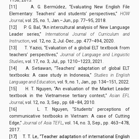
[11]
A. G. Bermúdez, “Evaluating New English File
Elementary: Teachers’ and students’ perspectives,”
HOW
Journal
, vol. 25, no. 1, Jan.–Jun., pp. 77–95, 2018.
[12]
P. G. Bal, “An intercultural analysis of New Language
Leader series,”
International Journal of Curriculum and
Instruction
, vol. 12, no. 2, Jul.-Dec., pp. 477–494, 2020.
[13]
T. Yazici, “Evaluation of a global ELT textbook from
teachers’ perspectives,”
Journal of Language and Linguistic
Studies
, vol. 17, no. 3, Jul., pp. 1210–1223, 2021.
[14]
A. Setiawan, “Teachers’ adaptation of global ELT
textbooks: A case study in Indonesia,”
Studies in English
Language and Education
, vol. 9, no. 1, Jan., pp. 134–151, 2022.
[15]
H. T. Nguyen, “An evaluation of the Market Leader
textbook in the Vietnamese tertiary context,”
Asian EFL
Journal
, vol. 12, no. 3, Sep., pp. 68–84, 2010.
[16]
L. T. Nguyen, “Students’ perceptions of
communicative textbooks in Vietnam: A case of Cutting
Edge,”
Journal of Asia TEFL
, vol. 14, no. 3, Sep., pp. 463–478,
2017.
[17]
T. T. Le, “Teacher adaptation of international English