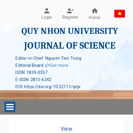
Register
Login
Home
QUY NHON UNIVERSITY
JOURNAL OF SCIENCE
Editor-in-Chief: Nguyen Tien Trung
Editorial Board
:
See more
ISSN
:
1859-0357
E-ISSN
:
2815-6242
DOI
:
https://doi.org/10.52111/qnjs
Toggle navigation
View