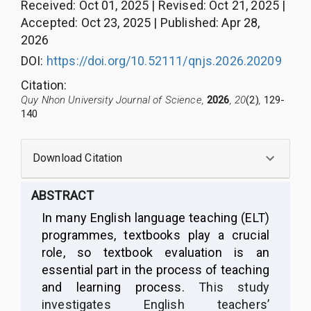
Received
:
Oct 01, 2025
|
Revised
:
Oct 21, 2025
|
Accepted
:
Oct 23, 2025
|
Published
:
Apr 28,
2026
DOI:
https://doi.org/10.52111/qnjs.2026.20209
Citation
:
Quy Nhon University Journal of Science,
2026
, 20
(2)
,
129-
140
Download Citation
ABSTRACT
In many English language teaching (ELT)
programmes, textbooks play a crucial
role, so textbook evaluation is an
essential part in the process of teaching
and learning process.
This study
investigates English teachers’