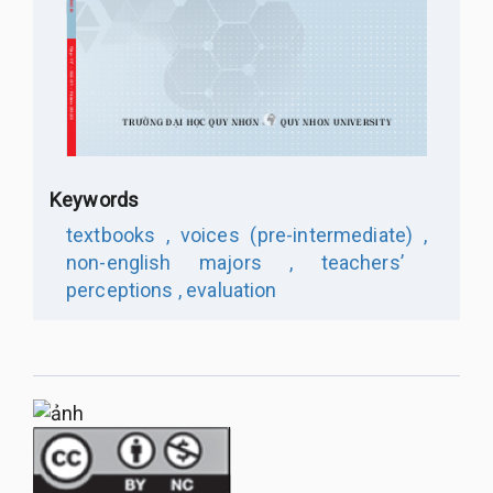
Keywords
textbooks ,
voices (pre-intermediate) ,
non-english majors ,
teachers’
perceptions ,
evaluation