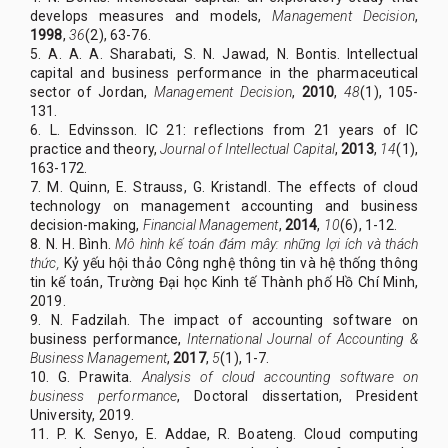
develops measures and models,
Management Decision
,
1998
,
36
(2), 63-76.
5. A. A. A. Sharabati, S. N. Jawad, N. Bontis. Intellectual
capital and business performance in the pharmaceutical
sector of Jordan,
Management Decision
,
2010
,
48
(1), 105-
131.
6. L. Edvinsson. IC 21: reflections from 21 years of IC
practice and theory,
Journal of Intellectual Capital
,
2013
,
14
(1),
163-172.
7. M. Quinn, E. Strauss, G. Kristandl. The effects of cloud
technology on management accounting and business
decision-making,
Financial Management
,
2014
,
10
(6), 1-12.
8. N. H. Bình.
Mô hình kế toán đám mây: những lợi ích và thách
thức,
Kỷ yếu hội thảo Công nghệ thông tin và hệ thống thông
tin kế toán, Trường Đại học Kinh tế Thành phố Hồ Chí Minh,
2019.
9. N. Fadzilah. The impact of accounting software on
business performance,
International Journal of Accounting &
Business Management
,
2017
,
5
(1), 1-7.
10. G. Prawita.
Analysis of cloud accounting software on
business performance
, Doctoral dissertation, President
University, 2019.
11. P. K. Senyo, E. Addae, R. Boateng. Cloud computing