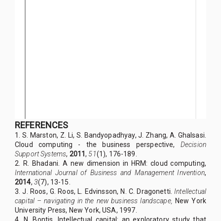
REFERENCES
1. S. Marston, Z. Li, S. Bandyopadhyay, J. Zhang, A. Ghalsasi.
Cloud computing - the business perspective,
Decision
Support Systems
,
2011
,
51
(1), 176-189.
2. R. Bhadani. A new dimension in HRM: cloud computing,
International Journal of Business and Management Invention
,
2014
,
3
(7), 13-15.
3. J. Roos, G. Roos, L. Edvinsson, N. C. Dragonetti.
Intellectual
capital – navigating in the new business landscape,
New York
University Press, New York, USA, 1997.
4. N. Bontis. Intellectual capital: an exploratory study that