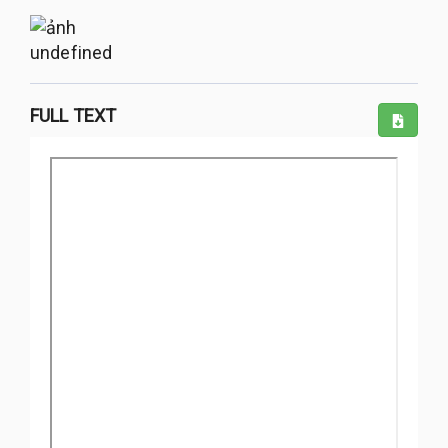
undefined
FULL TEXT