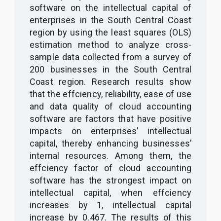
software on the intellectual capital of
enterprises in the South Central Coast
region by using the least squares (OLS)
estimation method to analyze cross-
sample data collected from a survey of
200 businesses in the South Central
Coast region. Research results show
that the effciency, reliability, ease of use
and data quality of cloud accounting
software are factors that have positive
impacts on enterprises’ intellectual
capital, thereby enhancing businesses’
internal resources. Among them, the
effciency factor of cloud accounting
software has the strongest impact on
intellectual capital, when effciency
increases by 1, intellectual capital
increase by 0.467. The results of this