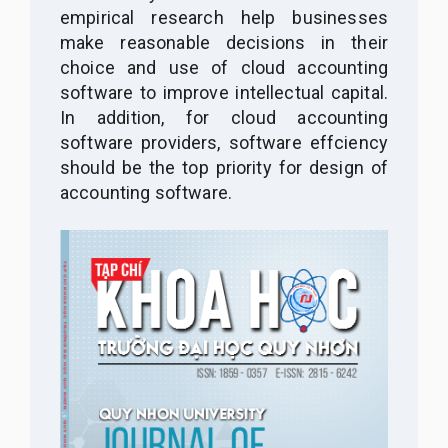
empirical research help businesses
make reasonable decisions in their
choice and use of cloud accounting
software to improve intellectual capital.
In addition, for cloud accounting
software providers, software effciency
should be the top priority for design of
accounting software.