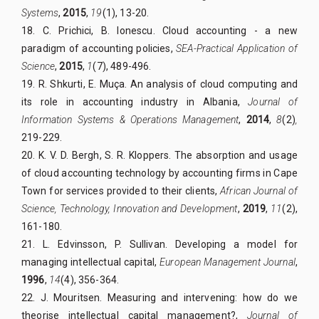
Systems
,
2015
,
19
(1), 13-20.
18. C. Prichici, B. Ionescu. Cloud accounting - a new
paradigm of accounting policies,
SEA-Practical Application of
Science
,
2015
,
1
(7), 489-496.
19. R. Shkurti, E. Muça. An analysis of cloud computing and
its role in accounting industry in Albania,
Journal of
Information Systems & Operations Management
,
2014
,
8
(2)
,
219-229.
20. K. V. D. Bergh, S. R. Kloppers. The absorption and usage
of cloud accounting technology by accounting firms in Cape
Town for services provided to their clients,
African Journal of
Science, Technology, Innovation and Development
,
2019
,
11
(2),
161-180.
21. L. Edvinsson, P. Sullivan. Developing a model for
managing intellectual capital,
European Management Journal
,
1996
,
14
(4), 356-364.
22. J. Mouritsen. Measuring and intervening: how do we
theorise intellectual capital management?,
Journal of