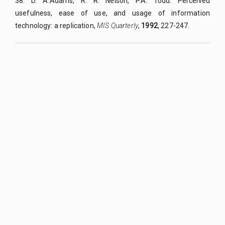
38. D. A.Adams, R. R. Nelson, P.A. Todd. Perceived
usefulness, ease of use, and usage of information
technology: a replication,
MIS Quarterly
,
1992
, 227-247.
QUY NHON UNIVERSITY JOURNAL OF SCIENCE
Managed by
:
Quy Nhon University
Address
:
170 An Duong Vuong street, Quy Nhon Nam ward, Gia Lai
province, Vietnam
Publication licence No
:
05/GP-BTTTT on 05/01/2023
Granted by
:
Ministry of Information and Communication
Editor-in-Chief
:
Assoc. Prof. Dr. Nguyen Tien Trung
Email
:
tapchikhoahoc@qnu.edu.vn
Phone
:
+84 256 3846 817
Website
:
https://qnujs.vn
Copyright ©2019
Quy Nhon University. All Rights Reserved
Designed & Developed by