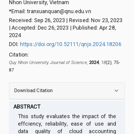
Nhon University, Vietnam
*Email:
tranxuanquan@qnu.edu.vn
Received
:
Sep 26, 2023
|
Revised
:
Nov 23, 2023
|
Accepted
:
Dec 26, 2023
|
Published
:
Apr 28,
2024
DOI:
https://doi.org/10.52111/qnjs.2024.18206
Citation
:
Quy Nhon University Journal of Science,
2024
, 18
(2)
,
75-
87
Download Citation
ABSTRACT
This study evaluates the impact of the
effciency, reliability, ease of use and
data quality of cloud accounting