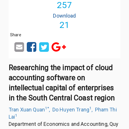
257
Download
21
Share
Researching the impact of cloud
accounting software on
intellectual capital of enterprises
in the South Central Coast region
1
*
1
Tran Xuan Quan
,
Do Huyen Trang
,
Pham Thi
1
Lai
Department of Economics and Accounting, Quy