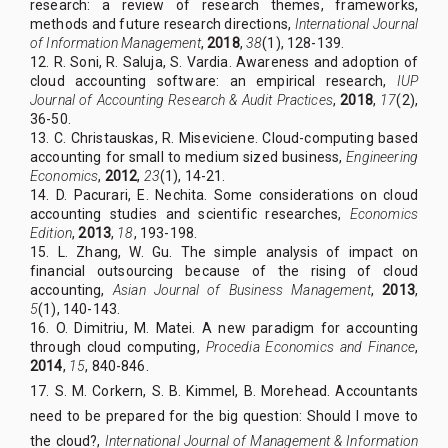
research: a review of research themes, frameworks,
methods and future research directions,
International Journal
of Information Management
,
2018
,
38
(1), 128-139.
12. R. Soni, R. Saluja, S. Vardia. Awareness and adoption of
cloud accounting software: an empirical research,
IUP
Journal of Accounting Research & Audit Practices
,
2018
,
17
(2),
36-50.
13. C. Christauskas, R. Miseviciene. Cloud-computing based
accounting for small to medium sized business,
Engineering
Economics
,
2012
,
23
(1), 14-21.
14. D. Pacurari, E. Nechita. Some considerations on cloud
accounting studies and scientific researches,
Economics
Edition
,
2013
,
18
, 193-198.
15. L. Zhang, W. Gu. The simple analysis of impact on
financial outsourcing because of the rising of cloud
accounting,
Asian Journal of Business Management
,
2013
,
5
(1), 140-143.
16. O. Dimitriu, M. Matei. A new paradigm for accounting
through cloud computing,
Procedia Economics and Finance
,
2014
,
15
, 840-846.
17. S. M. Corkern, S. B. Kimmel, B. Morehead. Accountants
need to be prepared for the big question: Should I move to
the cloud?,
International Journal of Management & Information