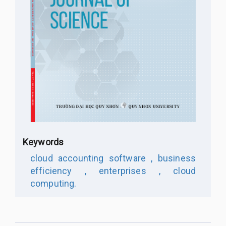
Keywords
cloud accounting software ,
business
efficiency ,
enterprises ,
cloud
computing.