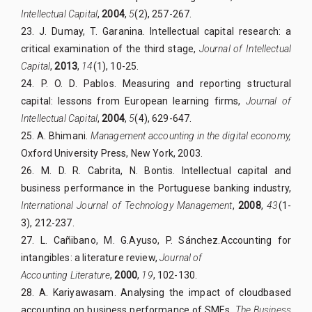
Intellectual Capital
,
2004
,
5
(2), 257-267.
23. J. Dumay, T. Garanina. Intellectual capital research: a
critical examination of the third stage,
Journal of Intellectual
Capital
,
2013
,
14
(1), 10-25.
24. P. O. D. Pablos. Measuring and reporting structural
capital: lessons from European learning firms,
Journal of
Intellectual Capital
,
2004
,
5
(4), 629-647.
25. A. Bhimani.
Management accounting in the digital economy,
Oxford University Press, New York, 2003.
26. M. D. R. Cabrita, N. Bontis. Intellectual capital and
business performance in the Portuguese banking industry,
International Journal of Technology Management
,
2008
,
43
(1-
3), 212-237.
27. L. Cañibano, M. G.Ayuso, P. Sánchez.Accounting for
intangibles: a literature review,
Journal of
Accounting Literature
,
2000
,
19
, 102-130.
28. A. Kariyawasam. Analysing the impact of cloudbased
accounting on business performance of SMEs,
The Business