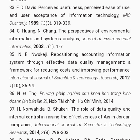
33. F. D. Davis. Perceived usefulness, perceived ease of use,
and user acceptance of information technology,
MIS
Quarterly
,
1989
,
13
(3), 319-339.
34. G. Huang, N. Chang. The perspectives of environmental
informatics and systems analysis,
Journal of Environmental
Informatics
,
2003
,
1
(1), 1-7.
35. N. E. Nwokeji. Repositioning accounting information
system through effective data quality management: a
framework for reducing costs and improving performance,
International Journal of Scientific & Technology Research
,
2012
,
1
(10), 86-94.
36. N. Đ. Thọ.
Phương pháp nghiên cứu khoa học trong kinh
doanh (ấn bản lần 2),
Nxb Tài chính, Hồ Chí Minh, 2014.
37. H. Norwahida, B. Shukeri. The role of data quality and
internal control in raising the effectiveness of Ais in Jordan
companies,
International Journal of Scientific & Technology
Research
,
2014
,
3
(8), 298-303.