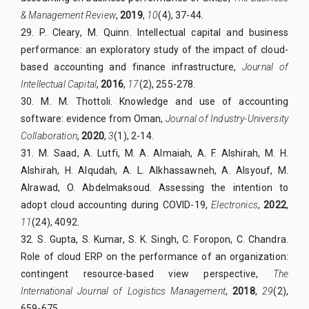
& Management Review
,
2019
,
10
(4), 37-44.
29. P. Cleary, M. Quinn. Intellectual capital and business
performance: an exploratory study of the impact of cloud-
based accounting and finance infrastructure,
Journal of
Intellectual Capital
,
2016
,
17
(2), 255-278.
30. M. M. Thottoli. Knowledge and use of accounting
software: evidence from Oman,
Journal of Industry-University
Collaboration
,
2020
,
3
(1), 2-14.
31. M. Saad, A. Lutfi, M. A. Almaiah, A. F. Alshirah, M. H.
Alshirah, H. Alqudah, A. L. Alkhassawneh, A. Alsyouf, M.
Alrawad, O. Abdelmaksoud. Assessing the intention to
adopt cloud accounting during COVID-19,
Electronics
,
2022
,
11
(24), 4092.
32. S. Gupta, S. Kumar, S. K. Singh, C. Foropon, C. Chandra.
Role of cloud ERP on the performance of an organization:
contingent resource-based view perspective,
The
International Journal of Logistics Management
,
2018
,
29
(2),
659-675.