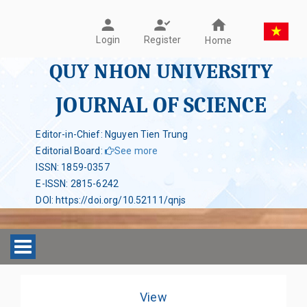
Register
Login
Home
QUY NHON UNIVERSITY
JOURNAL OF SCIENCE
Editor-in-Chief: Nguyen Tien Trung
Editorial Board
:
See more
ISSN
:
1859-0357
E-ISSN
:
2815-6242
DOI
:
https://doi.org/10.52111/qnjs
Toggle navigation
View