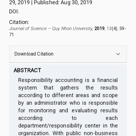
29, 2019
|
Published
:
Aug 30, 2019
DOI:
Citation
:
Journal of Science – Quy Nhon University,
2019
, 13
(4)
,
59-
71
Download Citation
ABSTRACT
Responsibility accounting is a financial
system that gathers the results
according to different areas and scope
by an administrator who is responsible
for monitoring and evaluating results
according to each
department/responsibility center in the
organization. With public non-business