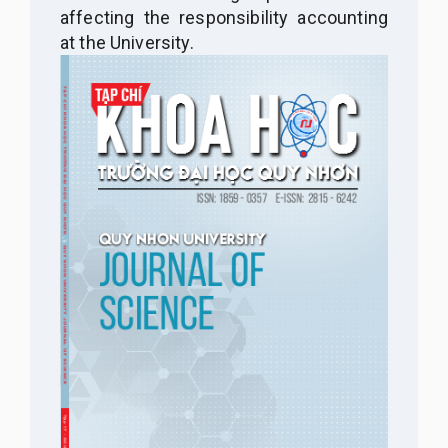
affecting the responsibility accounting
at the University.