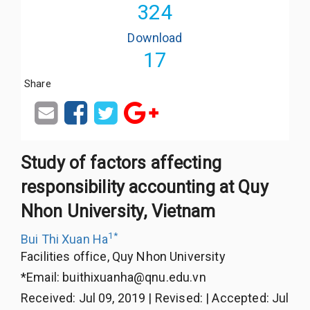
324
Download
17
Share
Study of factors affecting
responsibility accounting at Quy
Nhon University, Vietnam
1
*
Bui Thi Xuan Ha
Facilities office, Quy Nhon University
*Email:
buithixuanha@qnu.edu.vn
Received
:
Jul 09, 2019
|
Revised
:
|
Accepted
:
Jul