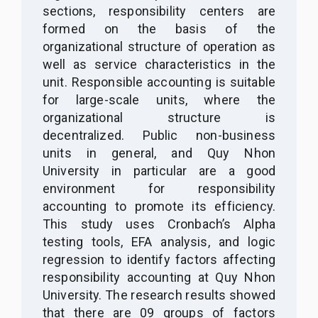
sections, responsibility centers are
formed on the basis of the
organizational structure of operation as
well as service characteristics in the
unit. Responsible accounting is suitable
for large-scale units, where the
organizational structure is
decentralized. Public non-business
units in general, and Quy Nhon
University in particular are a good
environment for responsibility
accounting to promote its efficiency.
This study uses Cronbach’s Alpha
testing tools, EFA analysis, and logic
regression to identify factors affecting
responsibility accounting at Quy Nhon
University. The research results showed
that there are 09 groups of factors