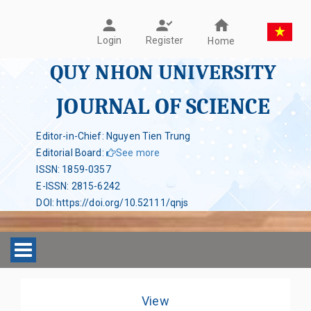
Register
Login
Home
QUY NHON UNIVERSITY
JOURNAL OF SCIENCE
Editor-in-Chief: Nguyen Tien Trung
Editorial Board
:
See more
ISSN
:
1859-0357
E-ISSN
:
2815-6242
DOI
:
https://doi.org/10.52111/qnjs
Toggle navigation
View