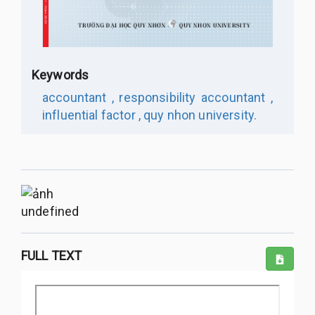
Keywords
accountant ,
responsibility accountant ,
influential factor ,
quy nhon university.
undefined
FULL TEXT