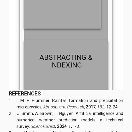
REFERENCES
1.
M. P. Plummer. Rainfall formation and precipitation
microphysics,
Atmospheric Research
,
2017
,
183
, 12-24.
2.
J. Smith, A. Brown, T. Nguyen. Artificial intelligence and
numerical weather prediction models: a technical
survey,
ScienceDirect
,
2024
,
1
, 1-3.