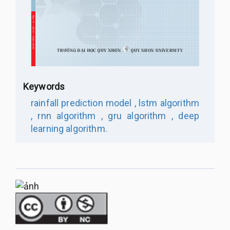
Keywords
rainfall prediction model ,
lstm algorithm
,
rnn algorithm ,
gru algorithm ,
deep
learning algorithm.