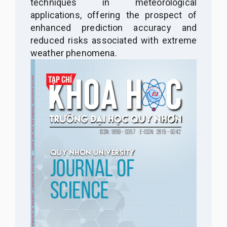
techniques in meteorological
applications, offering the prospect of
enhanced prediction accuracy and
reduced risks associated with extreme
weather phenomena.