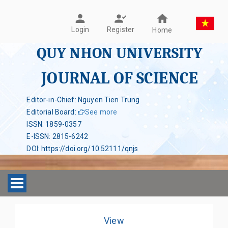
Register
Login
Home
QUY NHON UNIVERSITY
JOURNAL OF SCIENCE
Editor-in-Chief: Nguyen Tien Trung
Editorial Board
:
See more
ISSN
:
1859-0357
E-ISSN
:
2815-6242
DOI
:
https://doi.org/10.52111/qnjs
Toggle navigation
View