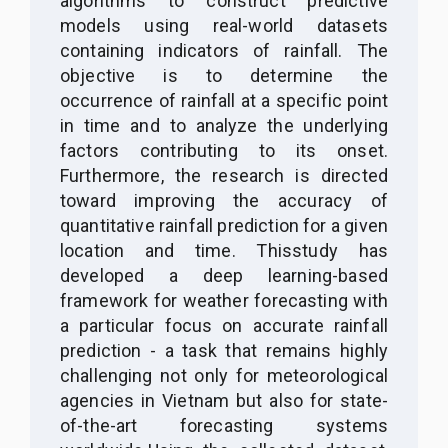
algorithms to construct predictive
models using real-world datasets
containing indicators of rainfall. The
objective is to determine the
occurrence of rainfall at a specific point
in time and to analyze the underlying
factors contributing to its onset.
Furthermore, the research is directed
toward improving the accuracy of
quantitative rainfall prediction for a given
location and time.
T
h
is
study
has
developed
a deep learning-based
framework for weather forecasting with
a particular focus on accurate rainfall
prediction
-
a task that remains highly
challenging not only for meteorological
agencies in Vietnam but also for state-
of-the-art forecasting systems