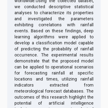
worldwide.
Using the collected dataset,
we conducted descriptive statistical
analyses to characterize its properties
and investigated the parameters
exhibiting correlations with rainfall
events. Based on these findings, deep
learning algorithms were applied to
develop a classification model capable
of predicting the probability of rainfall
occurrence
.
The experimental results
demonstrate that the proposed model
can be applied to operational scenarios
for forecasting rainfall at specific
locations and times, utilizing rainfall
indicators extracted from
meteorological forecast databases. The
outcomes of this research highlight the
potential of artificial intelligence