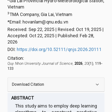
Gia Lai Provincial Hydro-Meteorological Station,
Vietnam
3
TMA Company, Gia Lai, Vietnam
*Email:
hovanlam@qnu.edu.vn
Received
:
Sep 22, 2025
|
Revised
:
Oct 19, 2025
|
Accepted
:
Oct 22, 2025
|
Published
:
Feb 28,
2026
DOI:
https://doi.org/10.52111/qnjs.2026.20111
Citation
:
Quy Nhon University Journal of Science,
2026
, 20
(1)
,
119-
133
Download Citation
ABSTRACT
This study aims to employ deep learning