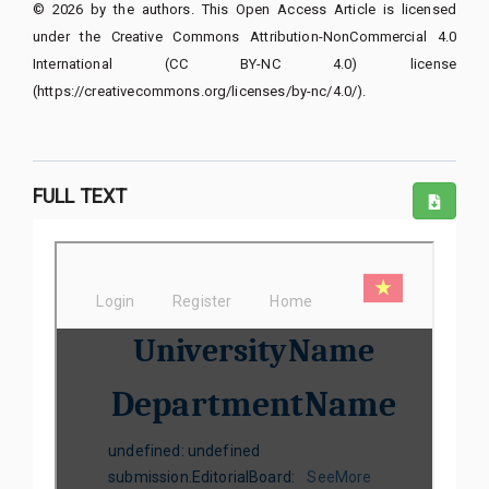
© 2026 by the authors. This Open Access Article is licensed
under the Creative Commons Attribution-NonCommercial 4.0
International (CC BY-NC 4.0) license
(https://creativecommons.org/licenses/by-nc/4.0/).
FULL TEXT