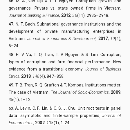
46. M. A., van Dijk & T. T. Nguyen. Corruption, growth, and
governance: Private vs. state owned firms in Vietnam,
Journal of Banking & Finance
,
2012
,
36
(11), 2935–2948.
47. N. T. Bach. Subnational governance institutions and the
development of private manufacturing enterprises in
Vietnam,
Journal of Economics & Development,
2017
,
19
(1),
5–24.
48. H. V. Vu, T. Q. Tran, T. V. Nguyen & S. Lim. Corruption,
types of corruption and firm financial performance: New
evidence from a transitional economy,
Journal of Business
Ethics
,
2018
,
148
(4), 847–858.
49. T. B. Tran, R. Q. Grafton & T. Kompas, Institutions matter:
The case of Vietnam,
The Journal of Socio-Economics
,
2009
,
38
(1), 1–12.
A. Levin, C. F., Lin, & C. S. J. Chu. Unit root tests in panel
50.
data: asymptotic and finite-sample properties
, Journal of
E
conometrics
,
2002
,
108
(1), 1-24
.