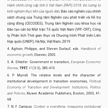
Hành chính công cấp tỉnh ở Việt Nam (PAPI) 2018: Đo lường từ
kinh nghiệm thực tiễn của người dân
, Báo cáo nghiên cứu chính
sách chung của Trung tâm Nghiên cứu phát triển và Hỗ trợ
cộng đồng (CECODES), Trung tâm Nghiên cứu khoa học và
Đào tạo cán bộ Mặt trận Tổ quốc Việt Nam (VFF-CRT), Công
ty Phân tích Thời gian thực và Chương trình Phát triển Liên
Hợp quốc (UNDP), Hà Nội, Việt Nam,
2019
.
4. Aghion, Philippe, and Steven Durlauf, eds.
Handbook of
economic growth
, Elsevier, 2005.
5. A. Shleifer. Government in transition,
European Economic
Review
,
1997
,
41
(3-5), 385-410.
6. P. Murrell. The relative levels and the character of
institutional development in transition economies,
Political
Economy of Transition and Development: Institutions, Politics
and Policies
, Kluwer Academic Publishers, Boston, 2003, 41-
68.
7. N. F. Campos.
Context is everything: measuring institutional