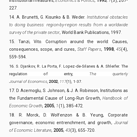
institutional measures,
Economics & Politics
,
1995
,
7
(3), 207-
227.
14.
A. Brunetti, G. Kisunko & B. Weder.
Institutional obstacles
to doing business: region-by-region results from a worldwide
survey of the private sector
, World Bank Publications, 1997.
15.
Tanzi, Vito. Corruption around the world: Causes,
consequences, scope, and cures,
Staff Papers
,
1998
,
45
(4),
559-594.
16.
S. Djankov, R. La Porta, F. Lopez-de-Silanes & A. Shleifer. The
regulation of entry,
The quarterly
Journal of
E
conomics
,
2002
,
117
(1), 1-37.
17.
D. Acemoglu, S. Johnson, & J. A. Robinson, Institutions as
the Fundamental Cause of Long-Run Growth,
Handbook of
Economic Growth
,
2005
,
1
(1), 385-472.
18.
R. Morck, D. Wolfenzon & B. Yeung, Corporate
governance, economic entrenchment, and growth,
Journal
of Economic Literature
,
2005
,
43
(3), 655-720.