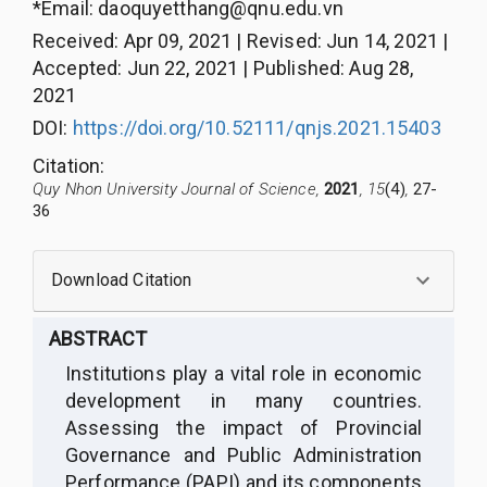
*Email:
daoquyetthang@qnu.edu.vn
Received
:
Apr 09, 2021
|
Revised
:
Jun 14, 2021
|
Accepted
:
Jun 22, 2021
|
Published
:
Aug 28,
2021
DOI:
https://doi.org/10.52111/qnjs.2021.15403
Citation
:
Quy Nhon University Journal of Science,
2021
, 15
(4)
,
27-
36
Download Citation
ABSTRACT
Institutions play a vital role in economic
development in many countries.
Assessing the impact of Provincial
Governance and Public Administration
Performance (PAPI) and its components