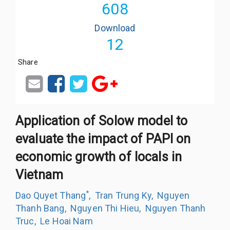
608
Download
12
Share
Application of Solow model to
evaluate the impact of PAPI on
economic growth of locals in
Vietnam
*
Dao Quyet Thang
,
Tran Trung Ky
,
Nguyen
Thanh Bang
,
Nguyen Thi Hieu
,
Nguyen Thanh
Truc
,
Le Hoai Nam