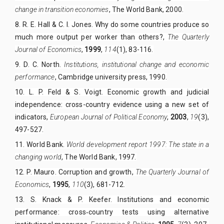
change in transition economies
, The World Bank,
2000
.
8. R. E. Hall & C. I. Jones. Why do some countries produce so
much more output per worker than others?,
The Quarterly
Journal of Economics
,
1999
,
114
(1), 83-116.
9. D. C. North.
Institutions, institutional change and economic
performance
, Cambridge university press,
1990
.
10. L. P. Feld & S. Voigt. Economic growth and judicial
independence: cross-country evidence using a new set of
indicators,
European Journal of Political Economy
,
2003
,
19
(3),
497-527.
11. World Bank.
World development report 1997: The state in a
changing world
, The World Bank, 1997.
12. P. Mauro. Corruption and growth,
The Quarterly Journal of
Economics
,
1995
,
110
(3), 681-712.
13.
S. Knack & P. Keefer. Institutions and economic
performance: cross‐country tests using alternative