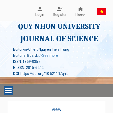
Register
Login
Home
QUY NHON UNIVERSITY
JOURNAL OF SCIENCE
Editor-in-Chief: Nguyen Tien Trung
Editorial Board
:
See more
ISSN
:
1859-0357
E-ISSN
:
2815-6242
DOI
:
https://doi.org/10.52111/qnjs
Toggle navigation
View