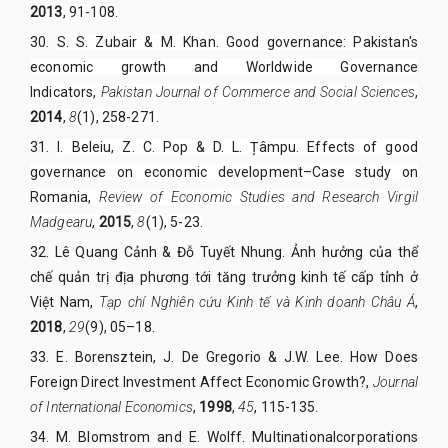
2013
, 91-108.
30.
S. S. Zubair & M. Khan. Good governance: Pakistan's
economic growth and Worldwide Governance
Indicators,
Pakistan Journal of Commerce and Social Sciences
,
2014
,
8
(1), 258-271.
31.
I. Beleiu, Z. C. Pop & D. L. Țâmpu. Effects of good
governance on economic development–Case study on
Romania,
Review of Economic Studies and Research Virgil
Madgearu
,
2015
,
8
(1), 5-23.
32. Lê Quang Cảnh & Đỗ Tuyết Nhung. Ảnh hưởng của thể
chế quản trị địa phương tới tăng trưởng kinh tế cấp tỉnh ở
Việt Nam,
Tạp chí Nghiên cứu Kinh tế và Kinh doanh Châu Á
,
2018
,
29
(9), 05–18.
33. E. Borensztein, J. De Gregorio & J.W. Lee. How Does
Foreign Direct Investment Affect Economic Growth?,
Journal
of International Economics
,
1998
,
45
, 115-135
.
34. M. Blomstrom and E. Wolff. Multinationalcorporations