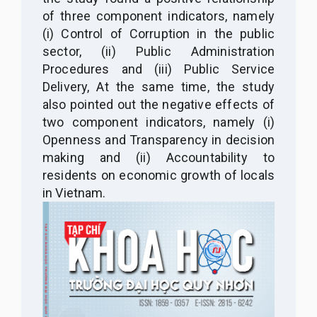
of three component indicators, namely
(i) Control of Corruption in the public
sector, (ii) Public Administration
Procedures and (iii) Public Service
Delivery, At the same time, the study
also pointed out the negative effects of
two component indicators, namely (i)
Openness and Transparency in decision
making and (ii) Accountability to
residents on economic growth of locals
in Vietnam.