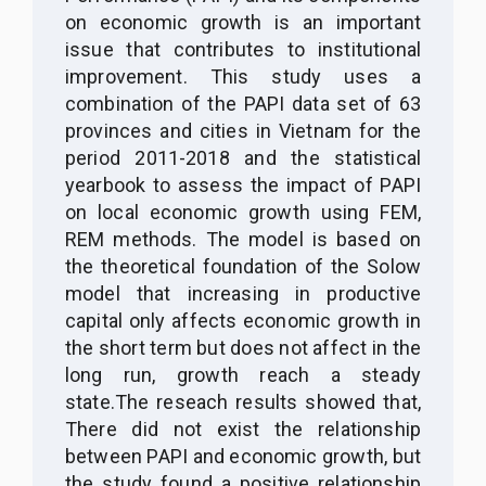
on economic growth is an important
issue that contributes to institutional
improvement. This study uses a
combination of the PAPI data set of 63
provinces and cities in Vietnam for the
period 2011-2018 and the statistical
yearbook to assess the impact of PAPI
on local economic growth using FEM,
REM methods. The model is based on
the theoretical foundation of the Solow
model that increasing in productive
capital only affects economic growth in
the short term but does not affect in the
long run, growth reach a steady
state.The reseach results showed that,
There did not exist the relationship
between PAPI and economic growth, but
the study found a positive relationship