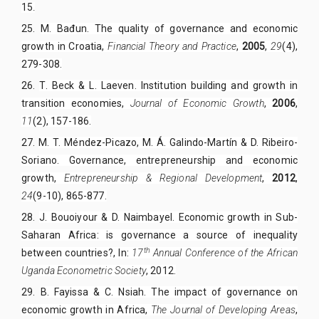
15
.
25.
M. Bađun. The quality of governance and economic
growth in Croatia,
Financial Theory and Practice
,
2005
,
29
(4),
279-308.
26.
T. Beck & L. Laeven. Institution building and growth in
transition economies,
Journal of Economic Growth
,
2006
,
11
(2), 157-186.
27.
M. T. Méndez-Picazo, M. Á. Galindo-Martín & D. Ribeiro-
Soriano. Governance, entrepreneurship and economic
growth,
Entrepreneurship & Regional Development
,
2012
,
24
(9-10), 865-877.
28.
J. Bouoiyour & D. Naimbayel. Economic growth in Sub-
Saharan Africa: is governance a source of inequality
th
between countries?, In:
17
Annual Conference of the African
Uganda Econometric Society
,
2012
.
29.
B. Fayissa & C. Nsiah. The impact of governance on
economic growth in Africa,
The Journal of Developing Areas
,