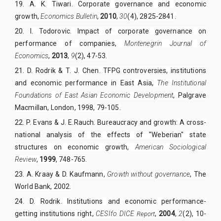
19.
A. K. Tiwari. Corporate governance and economic
growth,
Economics Bulletin
,
2010
,
30
(4), 2825-2841.
20.
I. Todorovic. Impact of corporate governance on
performance of companies,
Montenegrin Journal of
Economics
,
2013
,
9
(2), 47-53.
21.
D. Rodrik & T. J. Chen. TFPG controversies, institutions
and economic performance in East Asia,
The Institutional
Foundations of East Asian Economic Development
, Palgrave
Macmillan, London, 1998, 79-105.
22.
P. Evans & J. E.Rauch. Bureaucracy and growth: A cross-
national analysis of the effects of "Weberian" state
structures on economic growth,
American Sociological
Review
,
1999
, 748-765.
23.
A. Kraay & D. Kaufmann,
Growth without governance
, The
World Bank,
2002
.
24
D. Rodrik. Institutions and economic performance-
.
getting institutions right,
CESIfo DICE
,
2004
,
2
(2), 10-
R
eport