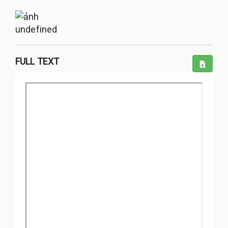
undefined
FULL TEXT