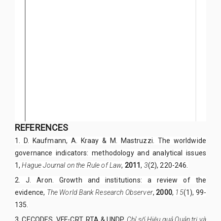
REFERENCES
1. D. Kaufmann, A. Kraay & M. Mastruzzi. The worldwide
governance indicators: methodology and analytical issues
1,
Hague Journal on the Rule of Law
,
2011
,
3
(2), 220-246.
2. J. Aron. Growth and institutions: a review of the
evidence,
The World Bank Research Observer
,
2000
,
15
(1), 99-
135.
3. CECODES, VFF-CRT, RTA & UNDP.
Chỉ số Hiệu quả Quản trị và