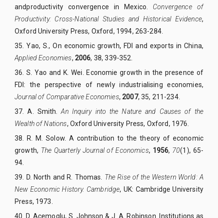
andproductivity convergence in Mexico.
Convergence of
Productivity: Cross-National Studies and Historical Evidence
,
Oxford University Press, Oxford, 1994, 263-284
.
35. Yao, S., On economic growth, FDI and exports in China,
Applied Economies
,
2006
, 38, 339-352
.
36. S. Yao and K. Wei. Economie growth in the presence of
FDI: the perspective of newly industrialising economies,
Journal of Comparative Economies
,
2007
, 35, 211-234
.
37. A. Smith.
An Inquiry into the Nature and Causes of the
Wealth of Nations
, Oxford University Press, Oxford, 1976
.
38. R. M. Solow. A contribution to the theory of economic
growth,
The Quarterly Journal of Economics
,
1956
,
70
(1), 65-
94.
39. D. North and R. Thomas.
The Rise of the Western World: A
New Economic History. Cambridge
, UK: Cambridge University
Press, 1973.
40. D. Acemoglu, S. Johnson & J. A. Robinson. Institutions as