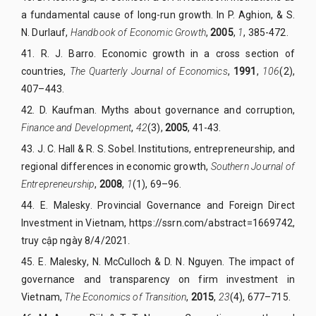
a fundamental cause of long-run growth. In P. Aghion, & S.
N. Durlauf,
Handbook of Economic Growth
,
2005
,
1
, 385-472.
41. R. J. Barro. Economic growth in a cross section of
countries,
The Quarterly Journal of Economics
,
1991
,
106
(2),
407–443.
42. D. Kaufman. Myths about governance and corruption,
Finance and Development
,
42
(3),
2005
, 41-43.
43. J. C. Hall & R. S. Sobel. Institutions, entrepreneurship, and
regional differences in economic growth,
Southern Journal of
Entrepreneurship
,
2008
,
1
(1), 69–96
.
44. E. Malesky. Provincial Governance and Foreign Direct
Investment in Vietnam,
https://ssrn.com/abstract=1669742
,
truy cập ngày 8/4/2021
.
45. E. Malesky, N. McCulloch & D. N. Nguyen. The impact of
governance and transparency on firm investment in
Vietnam,
The Economics of Transition
,
2015
,
23
(4), 677–715.