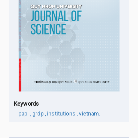
Keywords
papi ,
grdp ,
institutions ,
vietnam.