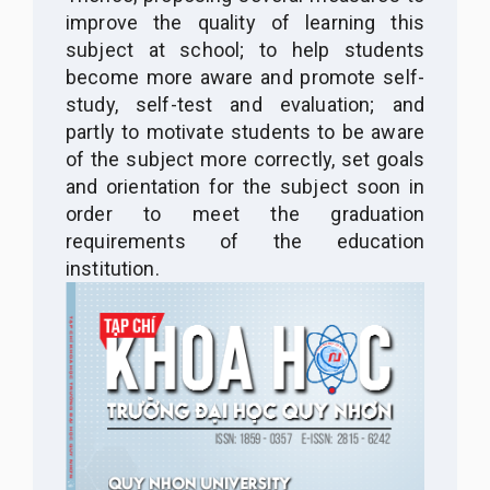
improve the quality of learning this
subject at school; to help students
become more aware and promote self-
study, self-test and evaluation; and
partly to motivate students to be aware
of the subject more correctly, set goals
and orientation for the subject soon in
order to meet the graduation
requirements of the education
institution.