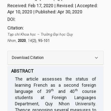
Received
:
Feb 17, 2020
|
Revised
:
|
Accepted
:
Apr 10, 2020
|
Published
:
Apr 30, 2020
DOI:
Citation
:
Tạp chí Khoa học – Trường Đại học Quy
Nhơn,
2020
, 14
(2)
,
95-101
Download Citation
ABSTRACT
The article assesses the status of
learning French as a second foreign
th
th
language of 39
and 40
course
students at Foreign Languages
Department, Quy Nhon University.
Thence, proposing several measures to