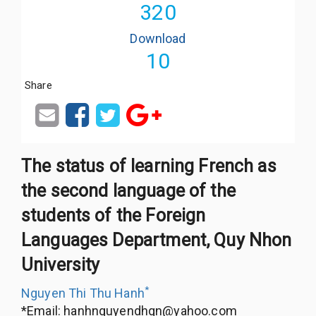
320
Download
10
Share
The status of learning French as
the second language of the
students of the Foreign
Languages Department, Quy Nhon
University
*
Nguyen Thi Thu Hanh
*Email:
hanhnguyendhqn@yahoo.com