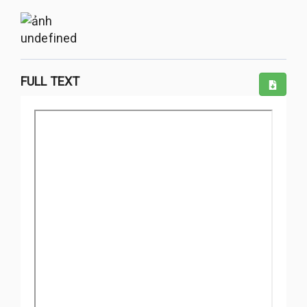
undefined
FULL TEXT