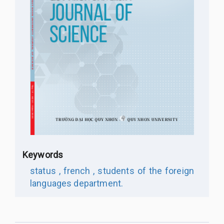
Keywords
status ,
french ,
students of the foreign
languages department.