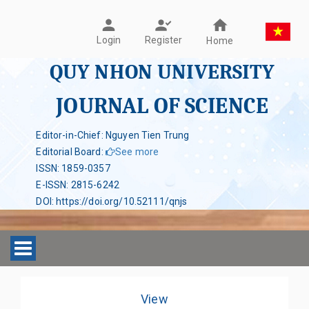
Register
Login
Home
QUY NHON UNIVERSITY
JOURNAL OF SCIENCE
Editor-in-Chief: Nguyen Tien Trung
Editorial Board
:
See more
ISSN
:
1859-0357
E-ISSN
:
2815-6242
DOI
:
https://doi.org/10.52111/qnjs
Toggle navigation
View