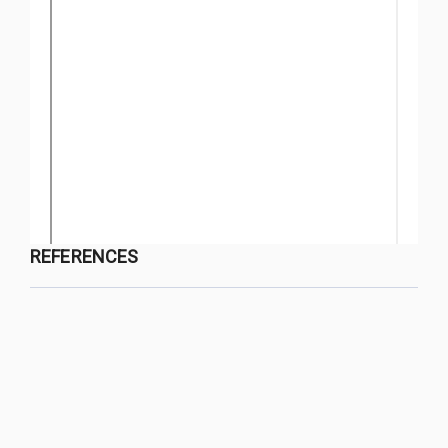
REFERENCES
QUY NHON UNIVERSITY JOURNAL OF SCIENCE
Managed by
:
Quy Nhon University
Address
:
170 An Duong Vuong street, Quy Nhon Nam ward, Gia Lai
province, Vietnam