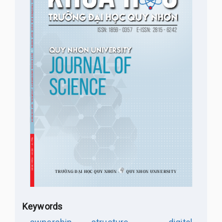
Keywords