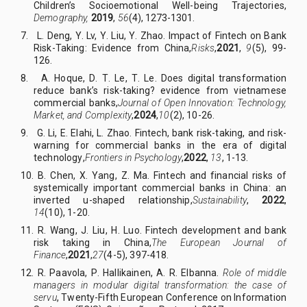
Children’s Socioemotional Well-being Trajectories,
Demography,
2019
,
56
(4), 1273-1301
.
7. L
.
Deng, Y
.
Lv, Y
.
Liu, Y
.
Zhao. Impact of Fintech on Bank
Risk-Taking: Evidence from China
,
Risks
,
2021
,
9
(5)
,
99
-
126
.
8. A
.
Hoque, D
.
T
.
Le, T
.
Le.
Does digital transformation
reduce bank’s risk-taking? evidence from vietnamese
commercial banks
,
Journal of Open Innovation: Technology,
Market, and Complexity
,
2024
,
10
(2)
,
10
-
26.
9. G
.
Li, E
.
Elahi, L
.
Zhao.
Fintech, bank risk-taking, and risk-
warning for commercial banks in the era of digital
technology
,
Frontiers in Psychology
,
2022
,
13
, 1-13
.
10. B
.
Chen, X
.
Yang, Z
.
Ma.
Fintech and financial risks of
systemically important commercial banks in China: an
inverted u-shaped relationship
,
Sustainability
,
2022
,
14
(10)
,
1-20.
11. R
.
Wang, J
.
Liu, H
.
Luo. Fintech development and bank
risk taking in China
,
The European Journal of
Finance
,
2021
,
27
(4-5)
,
397-418.
12. R
.
Paavola, P
.
Hallikainen, A
.
R
.
Elbanna.
Role of middle
managers in modular digital transformation: the case of
servu
,
Twenty-Fifth European Conference on Information