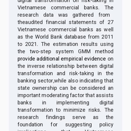
digital transformation on risk-taking in
Vietnamese commercial banks. The
r
esearch data was
gathered
from
the
audited financial statements of 27
Vietnamese commercial banks as
well
as
the World Bank database from 2011
to 2021. The estimation results using
the two-step system GMM method
provide additional empirical evidence
on
the inverse relationship between digital
transformation and risk-taking in the
banking sector
,
while
also
indicating that
state ownership can be considered an
important moderating factor that assists
banks in
implementing
digital
transformation to minimize risks. The
research findings
serve as the
foundation for suggesting
policy