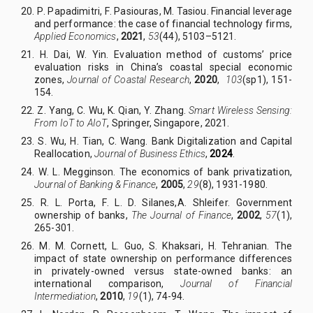
20. P
.
Papadimitri, F
.
Pasiouras, M
.
Tasiou.
Financial leverage
and performance: the case of financial technology firms,
Applied Economics
,
2021
,
53
(44), 5103–5121.
21. H
.
Dai, W
.
Yin. Evaluation method of customs’ price
evaluation risks in China’s coastal special economic
zones,
Journal of Coastal Research
,
2020
,
103
(sp1), 151-
154.
22. Z
.
Yang, C
.
Wu, K. Qian, Y. Zhang.
Smart Wireless Sensing:
From IoT to AIoT
, Springer, Singapore, 2021.
23. S
.
Wu, H
.
Tian, C
.
Wang. Bank Digitalization and Capital
Reallocation,
Journal of Business Ethics
,
2024
.
24. W
.
L
.
Megginson. The economics of bank privatization,
Journal of Banking & Finance
,
2005
,
29
(8), 1931-1980.
25. R
.
L. Porta, F
.
L. D. Silanes,
A
.
Shleifer.
Government
ownership of banks,
The Journal of Finance
,
2002
,
57
(1),
265-301.
26. M
.
M
.
Cornett, L
.
Guo, S
.
Khaksari, H
.
Tehranian. The
impact of state ownership on performance differences
in privately-owned versus state-owned banks: an
international comparison,
Journal of Financial
Intermediation
,
2010
,
19
(1), 74-94.