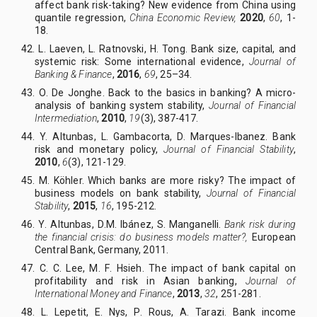
affect bank risk-taking? New evidence from China using
quantile regression,
China Economic Review,
2020
,
60
, 1
-
18
.
42. L
.
Laeven, L
.
Ratnovski, H
.
Tong. Bank size, capital, and
systemic risk: Some international evidence,
Journal of
Banking & Finance
,
2016
,
69
, 25–34.
43. O
.
De Jonghe. Back to the basics in banking? A micro-
analysis of banking system stability,
Journal of Financial
Intermediation
,
2010
,
19
(3), 387-417.
44.
Y.
Altunbas, L
.
Gambacorta, D
.
Marques-Ibanez.
Bank
risk and monetary policy,
Journal of Financial Stability
,
2010
,
6
(3), 121-129.
45. M
.
Köhler. Which banks are more risky? The impact of
business models on bank stability,
Journal of Financial
Stability
,
2015
,
16
, 195-212.
46. Y
.
Altunbas, D
.
M. Ibánez, S
.
Manganelli.
Bank risk during
the financial crisis: do business models matter?,
European
Central Bank, Germany, 2011.
47. C
.
C
.
Lee, M
.
F
.
Hsieh. The impact of bank capital on
profitability and risk in Asian banking,
Journal of
International Money and Finance
,
2013
,
32
, 251-281.
48. L
.
Lepetit, E
.
Nys, P
.
Rous, A
.
Tarazi.
Bank income