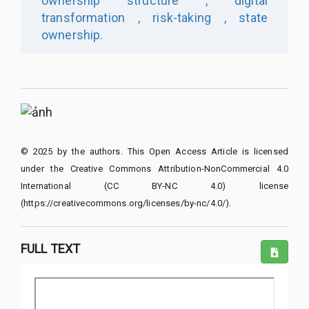
ownership structure ,
digital
transformation ,
risk-taking ,
state
ownership.
© 2025 by the authors. This Open Access Article is licensed
under the Creative Commons Attribution-NonCommercial 4.0
International (CC BY-NC 4.0) license
(https://creativecommons.org/licenses/by-nc/4.0/).
FULL TEXT