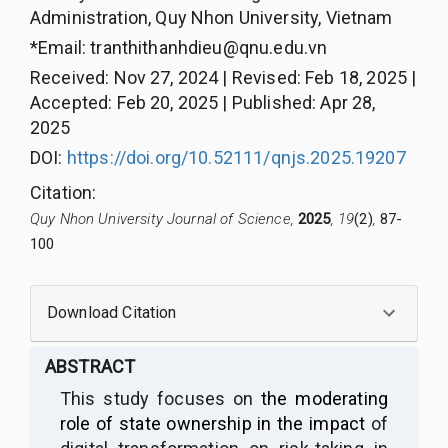
Administration, Quy Nhon University, Vietnam
*Email:
tranthithanhdieu@qnu.edu.vn
Received
:
Nov 27, 2024
|
Revised
:
Feb 18, 2025
|
Accepted
:
Feb 20, 2025
|
Published
:
Apr 28,
2025
DOI:
https://doi.org/10.52111/qnjs.2025.19207
Citation
:
Quy Nhon University Journal of Science,
2025
, 19
(2)
,
87-
100
Download Citation
ABSTRACT
This study focuses on
the moderating
role of state ownership in the impact
of