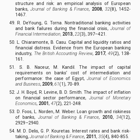
structure and risk: an empirical analysis of European
banks,
Journal of Banking & Finance
,
2008
,
32
(8), 1452-
1467.
49. R
.
DeYoung, G
.
Torna. Nontraditional banking activities
and bank failures during the financial crisis,
Journal of
Financial Intermediation,
2013
,
22
(3), 397–421.
50. L
.
Chiaramonte, B
.
Casu. Capital and liquidity ratios and
financial distress. Evidence from the European banking
industry,
The British Accounting Review
,
2017
,
49
(2), 138-
161.
51. S
.
B
.
Naceur, M
.
Kandil.
The impact of capital
requirements on banks’ cost of intermediation and
performance: the case of Egypt,
Journal of Economics
and Business
,
2009
,
61
(1), 70-89.
52. J
.
H
.
Boyd, R
.
Levine, B
.
D
.
Smith. The impact of inflation
on financial sector performance,
Journal of Monetary
Economics
,
2001
,
47
(2), 221-248.
53. D
.
Foos, L
.
Norden, M
.
Weber. Loan growth and riskiness
of banks,
Journal of Banking & Finance
,
2010
,
34
(12),
2929–2940.
54. M
.
D
.
Delis, G
.
P
.
Kouretas. Interest rates and bank risk-
taking,
Journal of Banking & Finance
,
2011
,
35
(4), 840-855.