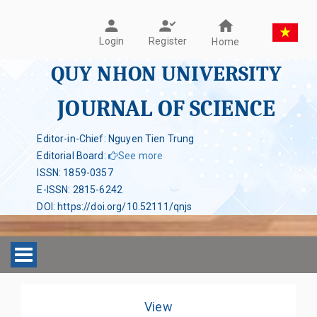
Register
Login
Home
QUY NHON UNIVERSITY
JOURNAL OF SCIENCE
Editor-in-Chief: Nguyen Tien Trung
Editorial Board
:
See more
ISSN
:
1859-0357
E-ISSN
:
2815-6242
DOI
:
https://doi.org/10.52111/qnjs
Toggle navigation
View