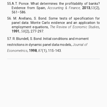
55.
A
.
T. Ponce. What determines the profitability of banks?
Evidence from Spain,
Accounting & Finance,
2013
,
53
(2),
561–586.
56. M
.
Arellano, S
.
Bond. Some tests of specification for
panel data: Monte Carlo evidence and an application to
employment equations,
The Review of Economic Studies
,
1991
,
58
(2), 277-297.
57. R
.
Blundell, S
.
Bond. Initial conditions and moment
restrictions in dynamic panel data models,
Journal of
Econometrics
,
1998
,
87
(1), 115-143.
QUY NHON UNIVERSITY JOURNAL OF SCIENCE
Managed by
:
Quy Nhon University
Address
:
170 An Duong Vuong street, Quy Nhon Nam ward, Gia Lai
province, Vietnam
Publication licence No
:
05/GP-BTTTT on 05/01/2023
Granted by
:
Ministry of Information and Communication