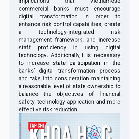
implications that Vietnamese
commercial banks must
encourage
digital transformation in
order
to
enhance risk control capabilities, create
a technology-integrated risk
management framework
,
and increase
staff proficiency in using digital
technology
. Additionally,
it is necessary
to increase
state participation
in the
banks’ digital transformation process
and
take into
consideration maintaining
a reasonable level of state ownership to
balance the objectives of financial
safety, technology application and more
effective risk reduction.