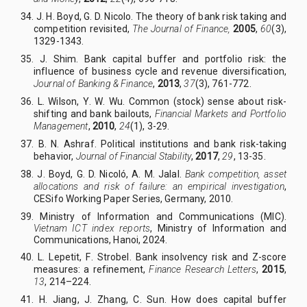
34. J
.
H
.
Boyd, G
.
D. Nicolo.
The theory of bank risk taking and
competition revisited,
The Journal of Finance,
2005
,
60
(3),
1329-1343.
35. J
.
Shim. Bank capital buffer and portfolio risk: the
influence of business cycle and revenue diversification,
Journal of Banking & Finance
,
2013
,
37
(3), 761-772.
36. L
.
Wilson, Y
.
W
.
Wu. Common (stock) sense about risk-
shifting and bank bailouts,
Financial Markets and Portfolio
Management
,
2010
,
24
(1), 3-29.
37. B
.
N
.
Ashraf. Political institutions and bank risk-taking
behavior,
Journal of Financial Stability
,
2017
,
29
, 13-35.
38. J
.
Boyd, G
.
D. Nicoló, A
.
M
.
Jalal.
Bank competition, asset
allocations and risk of failure: an empirical investigation
,
CESifo Working Paper Series, Germany, 2010.
39. Ministry of Information and Communications (MIC).
Vietnam ICT index reports
, Ministry of Information and
Communications, Hanoi, 2024.
40. L
.
Lepetit, F
.
Strobel. Bank insolvency risk and Z-score
measures: a refinement,
Finance Research Letters
,
2015
,
13
, 214–224.
41. H
.
Jiang, J
.
Zhang, C
.
Sun. How does capital buffer