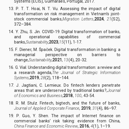
Systems (ECIS), Guimarães, Portugal, 2017
.
13. P
.
T
.
T
.
Hoai, N
.
T
.
Vu.
Assessing the impact of digital
transformation on risk management in Vietnam’s joint-
stock commercial banks
,
Migration Letters
,
2024
,
21
(S2)
,
372–384.
14.
Y
.
Zhu, S
.
Jin. COVID-19. Digital transformation of banks,
and operational capabilities of commercial
banks
,
Sustainability
,
2023
,
15
(11)
, 1-17
.
15. F
.
Diener, M
.
Špaček. Digital transformation in banking: a
managerial perspective on barriers to
change
,
Sustainability
,
2021
,
13
(4)
,
20
-
32.
16.
G
.
Vial. Understanding digital transformation: a review and
a research agenda
,
The Journal of Strategic Information
Systems
,
2019
,
28
(2)
,
118–144.
17. J
.
Jagtiani, C
.
Lemieux. Do fintech lenders penetrate
areas that are underserved by traditional banks?
,
Journal
of Economics and Business
,
201
8
,
100
, 43-54.
18. R
.
M
.
Stulz. Fintech, bigtech, and the future of banks,
Journal of Applied Corporate Finance
,
2019
,
31
(4), 86–97.
19. P
.
Guo, Y
.
Shen. The impact of Internet finance on
commercial banks’ risk taking: evidence from China,
China Finance and Economic Review
,
2016
,
4
(1), 1–19.