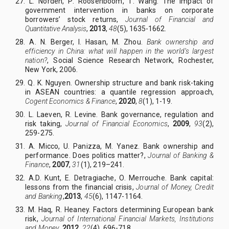
27. L
.
Norden, P
.
Roosenboom, T
.
Wang. The impact of
government intervention in banks on corporate
borrowers’ stock returns,
Journal of Financial and
Quantitative Analysis
,
2013
,
48
(5), 1635-1662.
28. A
.
N
.
Berger, I
.
Hasan, M
.
Zhou.
Bank ownership and
efficiency in China: what will happen in the world’s largest
nation?
, Social Science Research Network, Rochester,
New York, 2006.
29. Q
.
K
.
Nguyen. Ownership structure and bank risk-taking
in ASEAN countries: a quantile regression approach,
Cogent Economics & Finance
,
2020
,
8
(1), 1
-1
9.
30. L
.
Laeven, R
.
Levine. Bank governance, regulation and
risk taking,
Journal of Financial Economics
,
2009
,
93
(2),
259-275.
31. A
.
Micco, U
.
Panizza, M
.
Yanez. Bank ownership and
performance. Does politics matter?,
Journal of Banking &
Finance
,
2007
,
31
(1), 219–241.
32. A
.
D. Kunt, E
.
Detragiache,
O.
Merrouche. Bank capital:
lessons from the financial crisis,
Journal of Money, Credit
and Banking
,
2013
,
45
(6), 1147-1164.
33. M
.
Haq, R
.
Heaney. Factors determining European bank
risk,
Journal of International Financial Markets, Institutions
and Money
,
2012
,
22
(4), 696-718.