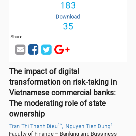
183
Download
35
Share
The impact of digital
transformation on risk-taking in
Vietnamese commercial banks:
The moderating role of state
ownership
1
*
1
Tran Thi Thanh Dieu
,
Nguyen Tien Dung
Faculty of Finance – Banking and Bussiness