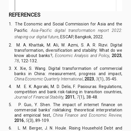
REFERENCES
1.
The Economic and Social Commission for Asia and the
Pacific.
Asia-Pacific digital transformation report 2022:
shaping our digital future
, ESCAP, Bangkok, 2022.
2. M
.
A
.
Khattak, M
.
Ali, W
.
Azmi, S
.
A
.
R
.
Rizvi. Digital
transformation, diversification and stability: What do we
know about banks?,
Economic Analysis and Policy
,
2023
,
78
, 122-132.
3. X
.
Xie, S
.
Wang. Digital transformation of commercial
banks in China: measurement, progress and impact,
China Economic Quarterly International
,
2023
,
3
(1), 35-45.
4. M
.
E
.
K
.
Agoraki, M
.
D
.
Delis, F
.
Pasiouras.
Regulations,
competition and bank risk-taking in transition countries,
Journal of Financial Stability,
2011
,
7
(1), 38-48.
5. P
.
Guo, Y
.
Shen. The impact of internet finance on
commercial banks’ risktaking: theoretical interpretation
and empirical test,
China Finance and Economic Review,
2016
,
5
(3), 89-109.
6. L
.
M
.
Berger, J
.
N
.
Houle. Rising Household Debt and