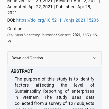
Received
:
Mar 30, 2021
|
Revised
:
Apr 13, 2021
|
Accepted
:
Apr 22, 2021
|
Published
:
Apr 28,
2021
DOI:
https://doi.org/10.52111/qnjs.2021.15206
Citation
:
Quy Nhon University Journal of Science,
2021
, 15
(2)
,
65-
79
Download Citation
ABSTRACT
The purpose of this study is to identify
factors
affecting
the level of
Sustainability Reporting of enterprises
in Vietnam. The study uses data
collected from a survey of 1
27
subjects