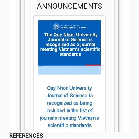
REFERENCES