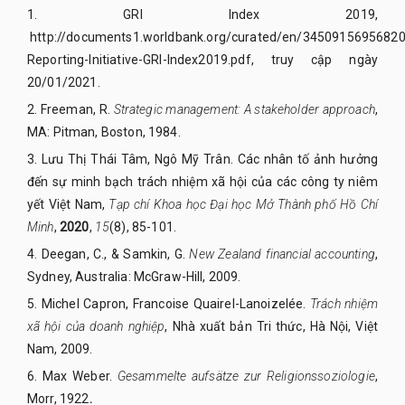
1.
GRI
Index 2019,
http://documents1.worldbank.org/curated/en/34509156956820
Reporting-Initiative-GRI-Index2019.pdf
, truy cập
ngày
20/01/2021
.
2.
Freeman, R.
Strategic management: A stakeholder approach
,
MA: Pitman, Boston, 1984.
3.
Lưu Thị Thái Tâm, Ngô Mỹ Trân. Các nhân tố ảnh hưởng
đến sự minh bạch trách nhiệm xã hội của các công ty niêm
yết Việt Nam,
Tạp chí Khoa học Đại học Mở Thành phố Hồ Chí
Minh
,
2020
,
15
(8), 85-101.
4.
Deegan, C., & Samkin, G.
New Zealand financial accounting
,
Sydney, Australia: McGraw-Hill, 2009.
5.
Michel Capron, Francoise Quairel-Lanoizelée.
Trách nhiệm
xã hội của doanh nghiệp
, Nhà xuất bản Tri thức, Hà Nội, Việt
Nam, 2009.
6.
Max Weber.
Gesammelte aufsätze zur Religionssoziologie
,
Morr,
1922
.