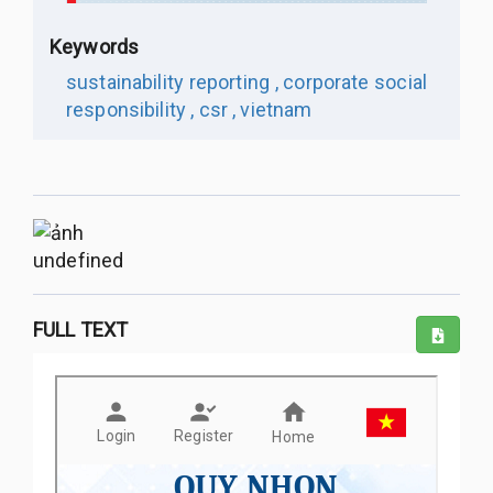
Keywords
sustainability reporting ,
corporate social
responsibility ,
csr ,
vietnam
undefined
FULL TEXT