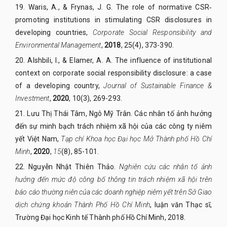
19.
Waris, A., & Frynas, J. G. The role of normative CSR
‐
promoting institutions in stimulating CSR disclosures in
developing countries,
Corporate Social Responsibility and
Environmental Management
,
2018
,
25(4), 373-390.
20.
Alshbili, I., & Elamer, A. A. The influence of institutional
context on corporate social responsibility disclosure: a case
of a developing country,
Journal of Sustainable Finance &
Investment
,
2020
,
10(3), 269-293.
21.
Lưu Thị Thái Tâm, Ngô Mỹ Trân. Các nhân tố ảnh hưởng
đến sự minh bạch trách nhiệm xã hội của các công ty niêm
yết Việt Nam,
Tạp chí Khoa học Đại học Mở Thành phố Hồ Chí
Minh
,
2020
,
15
(8), 85-101.
22.
Nguyễn Nhật Thiên Thảo.
Nghiên cứu các nhân tố ảnh
hưởng đến mức độ công bố thông tin trách nhiệm xã hội trên
báo cáo thường niên của các doanh nghiệp niêm yết trên Sở Giao
dịch chứng khoán Thành Phố Hồ Chí Minh
, luận văn Thạc sĩ,
Trường Đại học Kinh tế Thành phố Hồ Chí Minh, 2018.