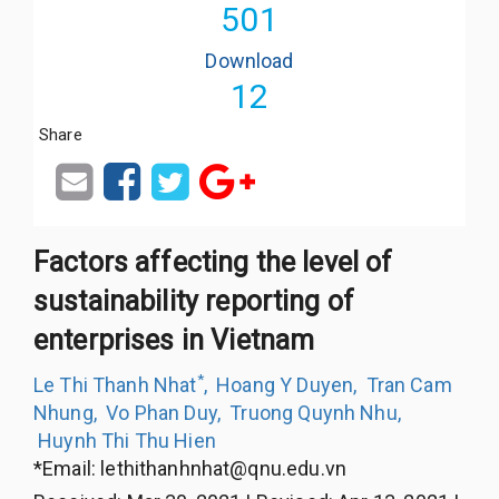
501
Download
12
Share
Factors affecting the level of
sustainability reporting of
enterprises in Vietnam
*
Le Thi Thanh Nhat
,
Hoang Y Duyen
,
Tran Cam
Nhung
,
Vo Phan Duy
,
Truong Quynh Nhu
,
Huynh Thi Thu Hien
*Email:
lethithanhnhat@qnu.edu.vn