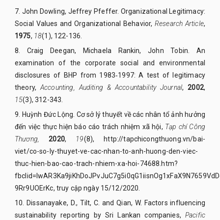
7.
John Dowling, Jeffrey Pfeffer. Organizational Legitimacy:
Social Values and Organizational Behavior,
Research Article
,
1975
,
18
(1), 122-136.
8.
Craig Deegan, Michaela Rankin, John Tobin. An
examination of the corporate social and environmental
disclosures of BHP from 1983‐1997: A test of legitimacy
theory,
Accounting, Auditing & Accountability Journal
,
2002
,
15
(3), 312-343.
9. Huỳnh Đức Lộng. Cơ sở lý thuyết về các nhân tổ ảnh hưởng
đến việc thực hiện báo cáo trách nhiệm xã hội,
Tạp chí Công
Thương,
2020
,
19
(8),
http://tapchicongthuong.vn/bai-
viet/co-so-ly-thuyet-ve-cac-nhan-to-anh-huong-den-viec-
thuc-hien-bao-cao-trach-nhiem-xa-hoi-74688.htm?
fbclid=IwAR3Ka9jiKhDoJPvJuC7g5i0qG1iisnOg1xFaX9N7659VdD
9Rr9UOErKc
, truy cập ngày 15/12/2020.
10.
Dissanayake, D., Tilt, C. and Qian, W. Factors influencing
sustainability reporting by Sri Lankan companies,
Pacific