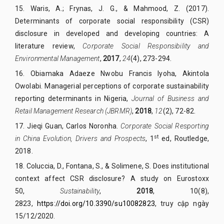
15.
Waris, A.; Frynas, J. G., & Mahmood, Z. (2017).
Determinants of corporate social responsibility (CSR)
disclosure in developed and developing countries: A
literature review,
Corporate Social Responsibility and
Environmental
Management
,
2017
,
24
(4), 273-294.
16.
Obiamaka Adaeze Nwobu Francis Iyoha, Akintola
Owolabi. Managerial perceptions of corporate sustainability
reporting determinants in Nigeria,
Journal of Business and
Retail Management Research (JBRMR)
,
2018
,
12
(2), 72-82.
17.
Jieqi Guan, Carlos Noronha.
Corporate Social Resporting
st
in China Evolution, Drivers and Prospects
, 1
ed, Routledge,
2018.
18.
Coluccia, D., Fontana, S., & Solimene, S. Does institutional
context affect CSR disclosure? A study on Eurostoxx
50,
Sustainability
,
2018
,
10(8),
2823,
https://doi.org/10.3390/su10082823
, truy cập ngày
15/12/2020.