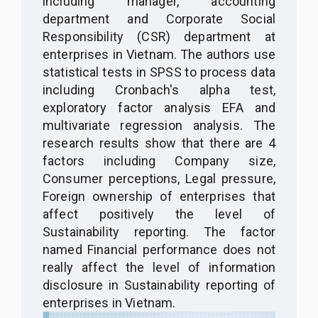
including manager, accounting
department and Corporate Social
Responsibility (CSR) department at
enterprises in Vietnam. The authors use
statistical tests in SPSS to process data
including Cronbach's alpha test,
exploratory factor analysis EFA and
multivariate regression analysis. The
research results show that there are 4
factors including Company size,
Consumer perceptions, Legal pressure,
Foreign ownership of enterprises that
affect positively the level of
Sustainability reporting. The factor
named Financial performance does not
really affect the level of information
disclosure in Sustainability reporting of
enterprises in Vietnam.