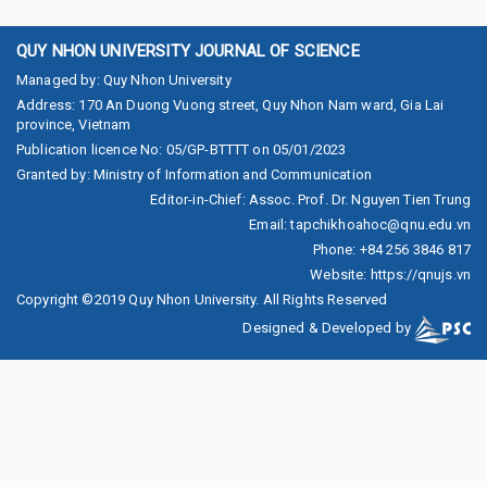
QUY NHON UNIVERSITY JOURNAL OF SCIENCE
Managed by
:
Quy Nhon University
Address
:
170 An Duong Vuong street, Quy Nhon Nam ward, Gia Lai
province, Vietnam
Publication licence No
:
05/GP-BTTTT on 05/01/2023
Granted by
:
Ministry of Information and Communication
Editor-in-Chief
:
Assoc. Prof. Dr. Nguyen Tien Trung
Email
:
tapchikhoahoc@qnu.edu.vn
Phone
:
+84 256 3846 817
Website
:
https://qnujs.vn
Copyright ©2019
Quy Nhon University. All Rights Reserved
Designed & Developed by