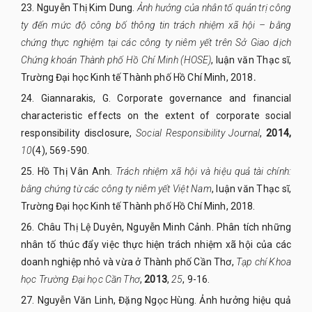
23.
Nguyễn Thị Kim Dung.
Ảnh hưởng của nhân tố quản trị công
ty đến mức độ công bố thông tin trách nhiệm xã hội – bằng
chứng thực nghiệm tại các công ty niêm yết trên Sở Giao dịch
Chứng khoán Thành phố Hồ Chí Minh (HOSE)
, luận văn Thạc sĩ,
Trường Đại học Kinh tế Thành phố Hồ Chí Minh, 2018
.
24.
Giannarakis, G. Corporate governance and financial
characteristic effects on the extent of corporate social
responsibility disclosure,
Social Responsibility Journal
,
2014,
10
(4), 569-590.
25.
Hồ Thị Vân Anh.
Trách
nhiệm xã hội và hiệu quả tài chính:
bằng chứng từ các công ty niêm yết Việt Nam
, luận văn Thạc sĩ,
Trường Đại học Kinh tế Thành phố Hồ Chí Minh, 2018.
26.
Châu Thị Lệ Duyên, Nguyễn Minh Cảnh. Phân tích những
nhân tố thúc đẩy việc thực hiện trách nhiệm xã hội của các
doanh nghiệp nhỏ và vừa ở Thành phố Cần Thơ,
Tạp chí Khoa
học Trường Đại học Cần Thơ
,
2013
,
25
, 9-16.
27.
Nguyễn Văn Linh, Đặng Ngọc Hùng. Ảnh hưởng hiệu quả