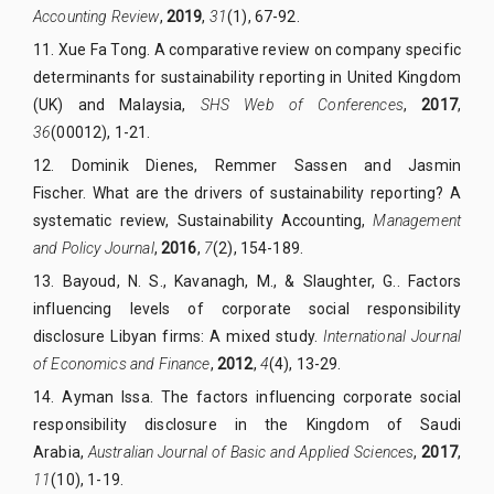
Accounting Review
,
2019
,
31
(1), 67-92.
11.
Xue Fa Tong.
A comparative review on company specific
determinants for sustainability reporting in United Kingdom
(UK) and Malaysia,
SHS Web of Conferences
,
2017
,
36
(00012), 1-21.
12.
Dominik Dienes, Remmer Sassen and Jasmin
Fischer.
What are the drivers of sustainability reporting? A
systematic review,
Sustainability Accounting,
Management
and Policy Journal
,
2016
,
7
(2), 154-189.
13.
Bayoud, N. S., Kavanagh, M., & Slaughter, G.. Factors
influencing levels of corporate social responsibility
disclosure Libyan firms: A mixed study.
International Journal
of Economics and Finance
,
2012
,
4
(4), 13-29.
14.
Ayman Issa. The factors influencing corporate social
responsibility disclosure in the Kingdom of Saudi
Arabia,
Australian Journal of Basic and Applied Sciences
,
2017
,
11
(10), 1-19.