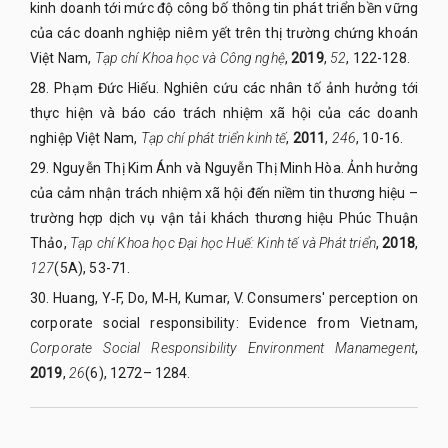
kinh doanh tới mức độ công bố thông tin phát triển bền vững
của các doanh nghiệp niêm yết trên thị trường chứng khoán
Việt Nam,
Tạp chí Khoa
học và Công nghệ
,
2019
,
52
, 122-128.
28.
Phạm Đức Hiếu. Nghiên cứu các nhân tố ảnh hưởng tới
thực hiện và báo cáo trách nhiệm xã hội của các doanh
nghiệp Việt Nam,
Tạp chí phát triển kinh tế
,
2011
,
246
, 10-16.
29.
Nguyễn Thị Kim Ánh và Nguyễn Thị Minh Hòa. Ảnh hưởng
của cảm nhận trách nhiệm xã hội đến niềm tin thương hiệu –
trường hợp dịch vụ vận tải khách thương hiệu Phúc Thuận
Thảo,
Tạp chí Khoa học Đại học Huế: Kinh tế và Phát triển
,
2018
,
127
(5A), 53-71.
30.
Huang, Y‐F, Do, M‐H, Kumar, V. Consumers' perception on
corporate social responsibility: Evidence from Vietnam,
Corporate Social Responsibility Environment Manamegent
,
2019
,
26
(6), 1272– 1284.