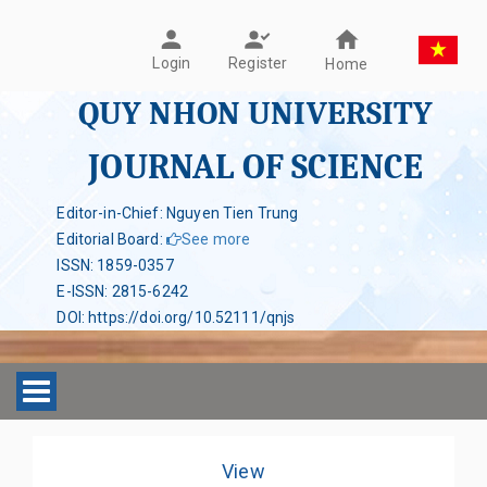
Register
Login
Home
QUY NHON UNIVERSITY
JOURNAL OF SCIENCE
Editor-in-Chief: Nguyen Tien Trung
Editorial Board
:
See more
ISSN
:
1859-0357
E-ISSN
:
2815-6242
DOI
:
https://doi.org/10.52111/qnjs
Toggle navigation
View