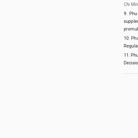
Chi Min
9. Phu
supple
promulg
10. Ph
Regulat
11. Ph
Decisi
QUY NHON UNIVERSITY JOURNAL OF SCIENCE
Managed by
:
Quy Nhon University
Address
:
170 An Duong Vuong street, Quy Nhon Nam ward, Gi
Publication licence No
:
05/GP-BTTTT on 05/01/2023
Granted by
:
Ministry of Information and Communication
Copyright ©2019
Quy Nhon University. All Rights Reserved