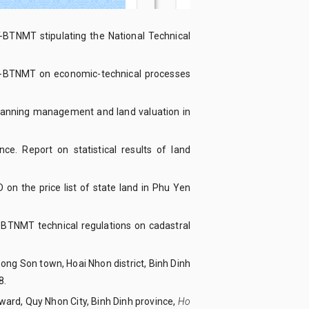
-BTNMT stipulating the National Technical
TT-BTNMT on economic-technical processes
 planning management and land valuation in
e. Report on statistical results of land
n the price list of state land in Phu Yen
-BTNMT technical regulations on cadastral
n Bong Son town, Hoai Nhon district, Binh Dinh
8.
u ward, Quy Nhon City, Binh Dinh province,
Ho