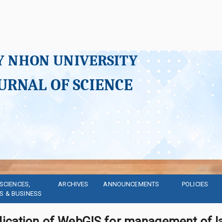
Y NHON UNIVERSITY
URNAL OF SCIENCE
SCIENCES, 
ARCHIVES
ANNOUNCEMENTS
POLICIES
S & BUSINESS
lication of WebGIS for management of la