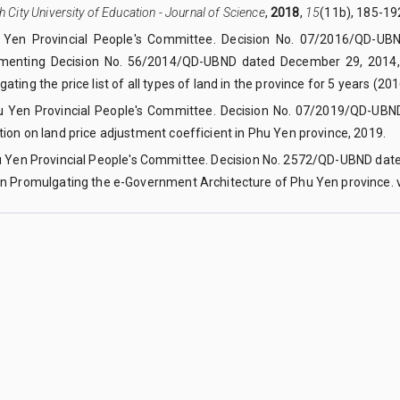
h City University of Education - Journal of Science
,
2018
,
15
(11b), 185-19
 Yen Provincial People's Committee. Decision No. 07/2016/QD-UB
menting Decision No. 56/2014/QD-UBND dated December 29, 2014, 
ating the price list of all types of land in the province for 5 years (20
u Yen Provincial People's Committee. Decision No. 07/2019/QD-UBN
ion on land price adjustment coefficient in Phu Yen province, 2019.
u Yen Provincial People's Committee. Decision No. 2572/QD-UBND dat
on Promulgating the e-Government Architecture of Phu Yen province. v
a Lai province, Vietnam