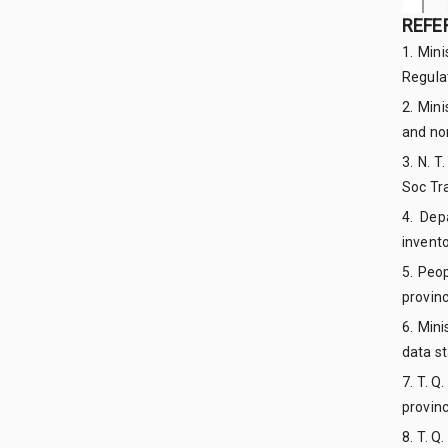
REFE
1. Min
Regula
2. Min
and no
3. N. 
Soc Tra
4. Dep
invento
5. Peo
provinc
6. Min
data s
7. T. Q
provin
8. T. Q