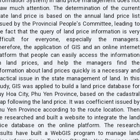
nformation System) in land price management does not
raw much attention. The determination of the current
tate land price is based on the annual land price list
ssued by the Provincial People's Committee, leading to
he fact that the query of land price information is very
ifficult for everyone, especially the managers.
herefore, the application of GIS and an online internet
latform that people can easily access the information
n land prices, and help the managers find the
nformation about land prices quickly is a necessary and
ractical issue in the state management of land. In this
tudy, GIS was applied to build a land price database for
uy Hoa City, Phu Yen Province, based on the cadastral
p following the land price. It was coefficient issued by
hu Yen Province according to the route location. Then
e researched and built a website to integrate the land
rice database on the online platform. The research
esults have built a WebGIS program to manage land