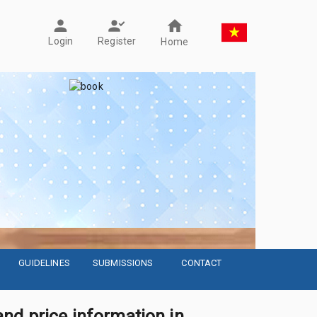
Register
Login
Home
GUIDELINES
SUBMISSIONS
CONTACT
nd price information in