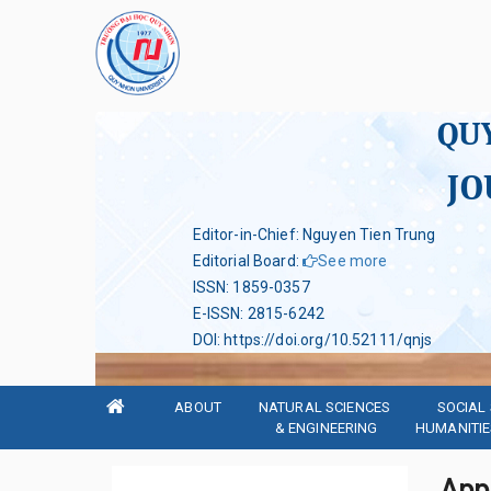
QU
JO
Editor-in-Chief: Nguyen Tien Trung
Editorial Board
:
See more
ISSN
:
1859-0357
E-ISSN
:
2815-6242
DOI
:
https://doi.org/10.52111/qnjs
ABOUT
NATURAL SCIENCES 
SOCIAL 
& ENGINEERING
HUMANITIE
App