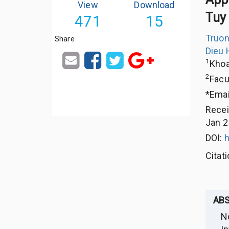
View
Download
Tuy 
471
15
Truon
Share
Dieu 
1
Khoa
2
Facu
*Emai
Rece
Jan 2
DOI:
h
Citat
AB
N