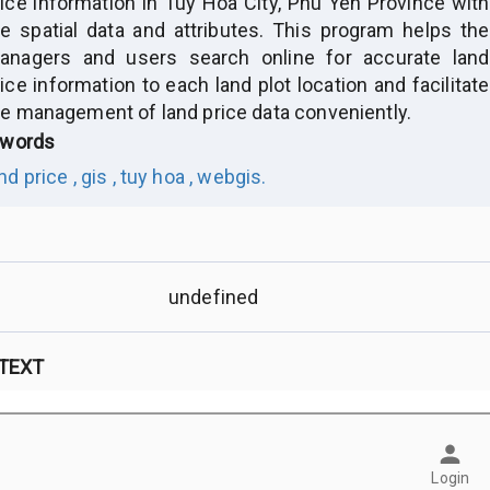
rice information in Tuy Hoa City, Phu Yen Province with
he spatial data and attributes. This program helps the
anagers and users search online for accurate land
ice information to each land plot location and facilitate
he management of land price data conveniently.
words
nd price ,
gis ,
tuy hoa ,
webgis.
undefined
 TEXT