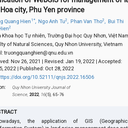
Hoa city, Phu Yen province
1
*
2
2
g Quang Hien
,
Ngo Anh Tu
,
Phan Van Tho
,
Bui Thi
2
Hien
 Khoa học Tự nhiên, Trường Đại học Quy Nhơn, Việt Na
lty of Natural Sciences, Quy Nhon University, Vietnam
l:
truongquanghien@qnu.edu.vn
ived
:
Nov 26, 2021
|
Revised
:
Jan 19, 2022
|
Accepted
:
5, 2022
|
Published
:
Oct 28, 2022
ttps://doi.org/10.52111/qnjs.2022.16506
ion
:
Quy Nhon University Journal of
Science,
2022
, 16
(5)
,
65-76
STRACT
owadays, the application of GIS (Geographic