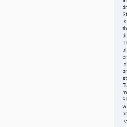
I
d
S
i
t
d
T
p
o
i
p
s
T
ma
P
w
p
r