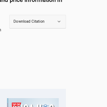
Download Citation
m