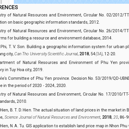
RENCES
istry of Natural Resources and Environment, Circular No. 02/2012/TT
tion on basic geographic information standards, 2012.
istry of Natural Resources and Environment, Circular No. 26/2014/
rms for building a resource and environment database, 2014.
T. Phi, T. V. Son. Building a geographic information system for urban
ng city,
Can Tho University Scientific Journal
,
2018
, 54
(3A)
, 12-20.
artment of Natural Resources and Environment of Phu Yen provinc
ry in Tuy Hoa city, 2019.
ple's Committee of Phu Yen province. Decision No. 53/2019/QD-UBND o
e in the period of 2020 - 2024, 2020.
istry of Natural Resources and Environment, Circular No. 17/2010/TT
tandards, 2010.
. Hien, B. T. D. Hien. The actual situation of land prices in the market i
ce,
Science Journal of Natural Resources and Environment
,
2018
,
20
, 86-9
. Hien, N. A. Tu. GIS application to establish land price map in Nhon Ph