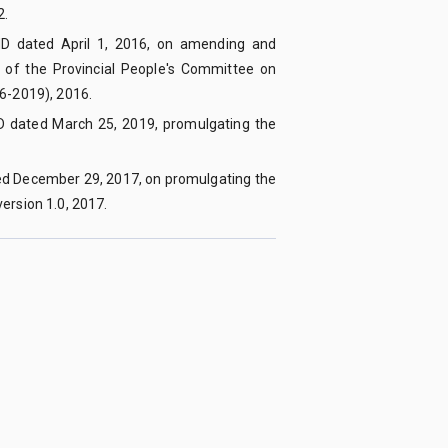
2.
ND dated April 1, 2016, on amending and
of the Provincial People's Committee on
16-2019), 2016.
D dated March 25, 2019, promulgating the
ed December 29, 2017, on promulgating the
ersion 1.0, 2017.
Editor-in-Chief
:
Assoc. Prof. Dr. Nguyen Tien Trung
Email
:
tapchikhoahoc@qnu.edu.vn
Phone
:
+84 256 3846 817
Website
:
https://qnujs.vn