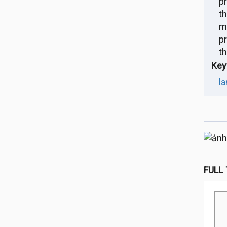
p
t
m
pr
t
Key
la
FULL