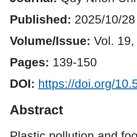
Published:
2025/10/28
Volume/Issue:
Vol. 19,
Pages:
139-150
DOI:
https://doi.org/10
Abstract
Plastic pollution and fo