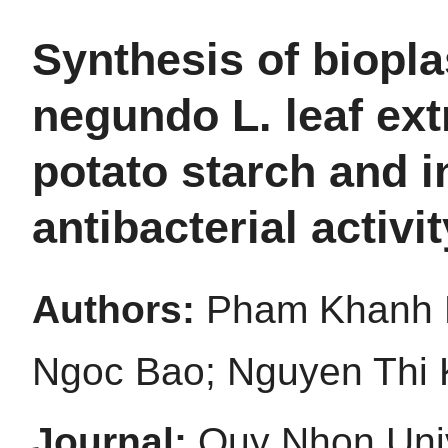
Synthesis of biopla
negundo L. leaf ex
potato starch and i
antibacterial activi
Authors:
Pham Khanh 
Ngoc Bao; Nguyen Thi 
Journal:
Quy Nhon Univ