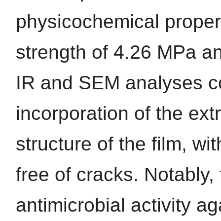
physicochemical propert
strength of 4.26 MPa an
IR and SEM analyses co
incorporation of the ext
structure of the film, 
free of cracks. Notably, 
antimicrobial activity a