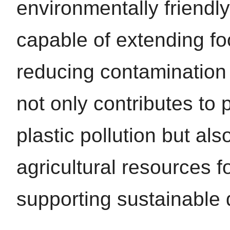
environmentally friendl
capable of extending fo
reducing contamination r
not only contributes to 
plastic pollution but also
agricultural resources f
supporting sustainable