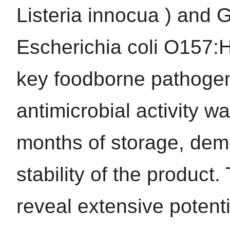
Listeria innocua ) and 
Escherichia coli O157:H
key foodborne pathogens
antimicrobial activity w
months of storage, demo
stability of the product.
reveal extensive potenti