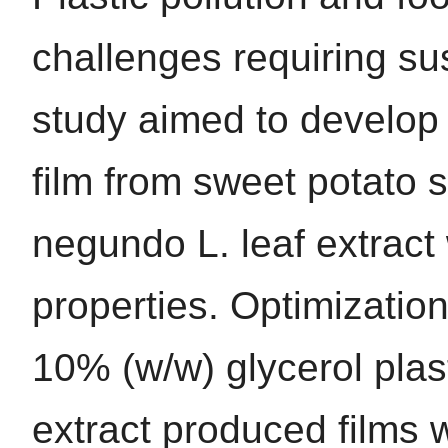
challenges requiring sus
study aimed to develop a
film from sweet potato 
negundo L. leaf extract 
properties. Optimizatio
10% (w/w) glycerol pla
extract produced films 