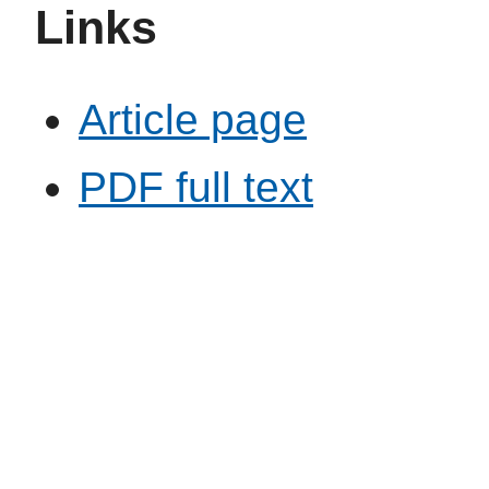
Links
Article page
PDF full text