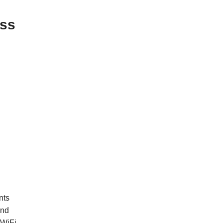
ess
nts
and
 WiFi