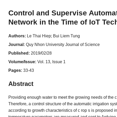
Control and Supervise Automat
Network in the Time of IoT Te
Authors:
Le Thai Hiep; Bui Liem Tung
Journal:
Quy Nhon University Journal of Science
Published:
2019/02/28
Volume/Issue:
Vol. 13, Issue 1
Pages:
33-43
Abstract
Providing enough water to meet the growing needs of the cro
Therefore, a control structure of the automatic irrigation 
according to growth characteristics of c rop s is proposed in 
temperature parameters are measured and sent to Arduino i.