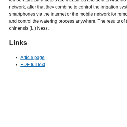
network, after that they combine to control the irrigation s
smartphones via the internet or the mobile network for rem
and control the watering process anywhere. The results of 
chinensis (L.) Ness.
Links
Article page
PDF full text