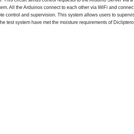
ystem. All the Arduinos connect to each other via WiFi and connect
ote control and supervision. This system allows users to supervi
the test system have met the moisture requirements of Dicliptero