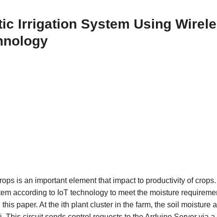
ic Irrigation System Using Wirel
chnology
ps is an important element that impact to productivity of crops.
system according to IoT technology to meet the moisture requireme
this paper. At the ith plant cluster in the farm, the soil moisture 
 This circuit sends control requests to the Arduino Server via a